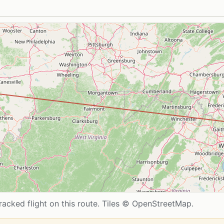
acked flight on this route. Tiles © OpenStreetMap.