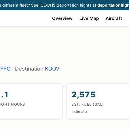
 different fleet? See ICE/DHS deportation flights at
deportationflig
Overview
Live Map
Aircraft
KFFO
· Destination
KDOV
.1
2,575
LIGHT HOURS
EST. FUEL (GAL)
estimate