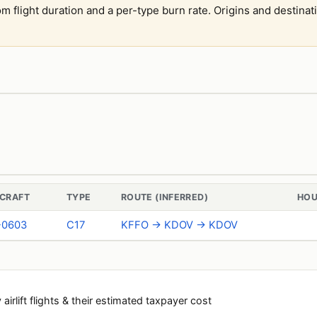
om flight duration and a per-type burn rate. Origins and destina
RCRAFT
TYPE
ROUTE (INFERRED)
HOU
-0603
C17
KFFO → KDOV → KDOV
irlift flights & their estimated taxpayer cost