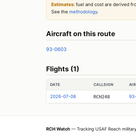
Estimates:
fuel and cost are derived fr
See the
methodology
.
Aircraft on this route
93-0603
Flights (1)
DATE
CALLSIGN
AI
2026-07-08
93
RCH248
RCH Watch
— Tracking USAF Reach military a