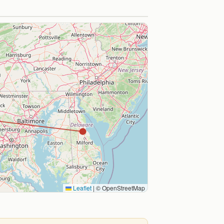
Leaflet
|
© OpenStreetMap