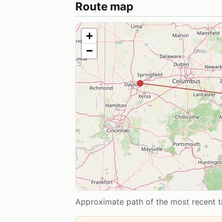
Route map
+
−
Approximate path of the most recent tr