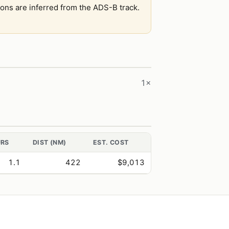
tions are inferred from the ADS-B track.
1×
RS
DIST (NM)
EST. COST
1.1
422
$9,013