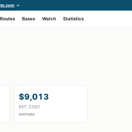
hts.com
→
Routes
Bases
Watch
Statistics
$9,013
EST. COST
estimate