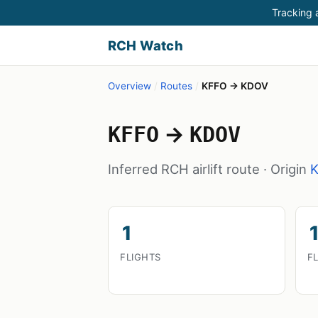
Tracking a
RCH Watch
Overview
/
Routes
/
KFFO → KDOV
→
KFFO
KDOV
Inferred RCH airlift route · Origin
1
1
FLIGHTS
F