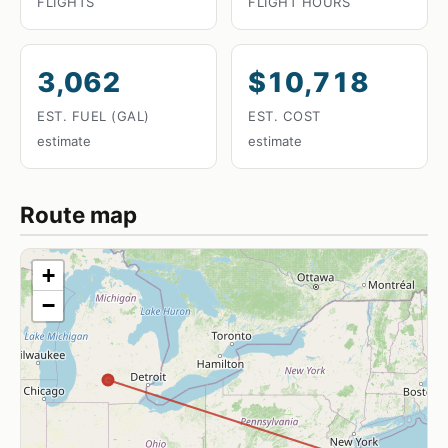
FLIGHTS
FLIGHT HOURS
3,062
$10,718
EST. FUEL (GAL)
EST. COST
estimate
estimate
Route map
+
−