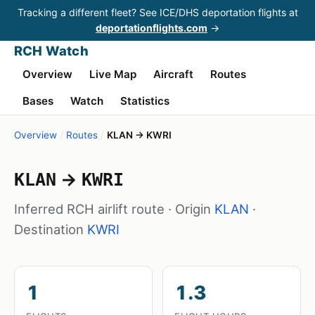
Tracking a different fleet? See ICE/DHS deportation flights at
deportationflights.com
→
RCH Watch
Overview
Live Map
Aircraft
Routes
Bases
Watch
Statistics
Overview
/
Routes
/
KLAN → KWRI
→
KLAN
KWRI
Inferred RCH airlift route · Origin
KLAN
·
Destination
KWRI
1
1.3