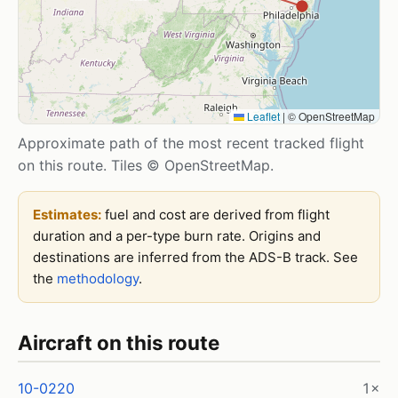
Leaflet
|
© OpenStreetMap
Approximate path of the most recent tracked flight
on this route. Tiles © OpenStreetMap.
Estimates:
fuel and cost are derived from flight
duration and a per-type burn rate. Origins and
destinations are inferred from the ADS-B track. See
the
methodology
.
Aircraft on this route
10-0220
1×