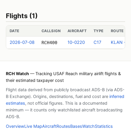
Flights (1)
DATE
CALLSIGN
AIRCRAFT
TYPE
ROUTE (I
2026-07-08
10-0220
C17
KLAN → 
RCH400
RCH Watch
— Tracking USAF Reach military airlift flights &
their estimated taxpayer cost
Flight data derived from publicly broadcast ADS-B (via ADS-
B Exchange). Origins, destinations, fuel and cost are
inferred
estimates
, not official figures. This is a documented
minimum — it counts only watchlisted aircraft broadcasting
ADS-B.
Overview
Live Map
Aircraft
Routes
Bases
Watch
Statistics