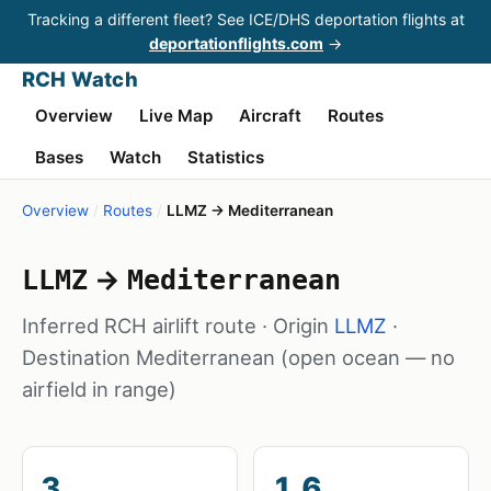
Tracking a different fleet? See ICE/DHS deportation flights at
deportationflights.com
→
RCH Watch
Overview
Live Map
Aircraft
Routes
Bases
Watch
Statistics
Overview
/
Routes
/
LLMZ → Mediterranean
→
LLMZ
Mediterranean
Inferred RCH airlift route · Origin
LLMZ
·
Destination Mediterranean
(open ocean — no
airfield in range)
3
1.6