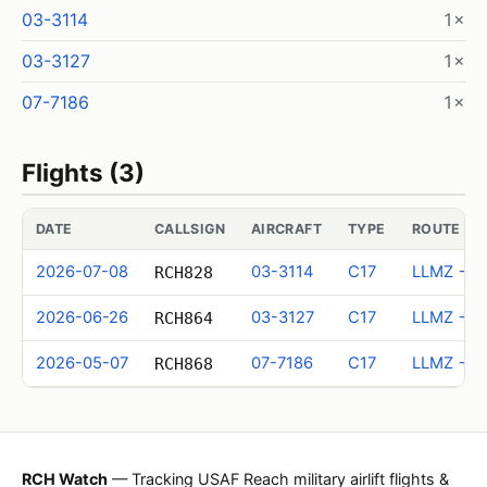
03-3114
1×
03-3127
1×
07-7186
1×
Flights (3)
DATE
CALLSIGN
AIRCRAFT
TYPE
ROUTE (I
2026-07-08
03-3114
C17
LLMZ → M
RCH828
2026-06-26
03-3127
C17
LLMZ → M
RCH864
2026-05-07
07-7186
C17
LLMZ → M
RCH868
RCH Watch
— Tracking USAF Reach military airlift flights &