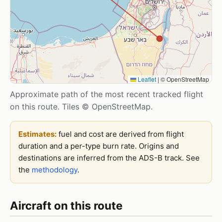
Leaflet
|
© OpenStreetMap
Approximate path of the most recent tracked flight
on this route. Tiles © OpenStreetMap.
Estimates:
fuel and cost are derived from flight
duration and a per-type burn rate. Origins and
destinations are inferred from the ADS-B track. See
the
methodology
.
Aircraft on this route