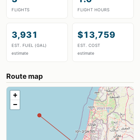
FLIGHTS
FLIGHT HOURS
3,931
$13,759
EST. FUEL (GAL)
EST. COST
estimate
estimate
Route map
+
−