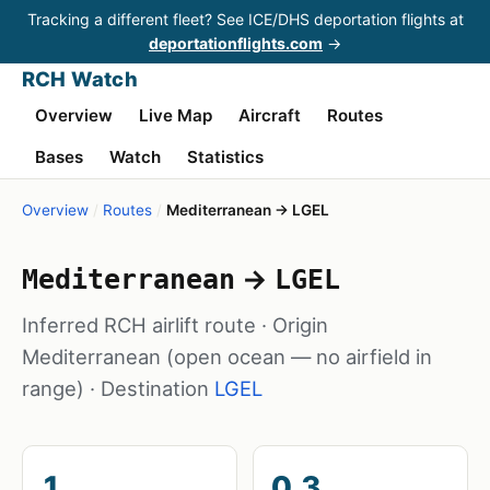
Tracking a different fleet? See ICE/DHS deportation flights at
deportationflights.com
→
RCH Watch
Overview
Live Map
Aircraft
Routes
Bases
Watch
Statistics
Overview
/
Routes
/
Mediterranean → LGEL
→
Mediterranean
LGEL
Inferred RCH airlift route · Origin
Mediterranean
(open ocean — no airfield in
range)
· Destination
LGEL
1
0.3