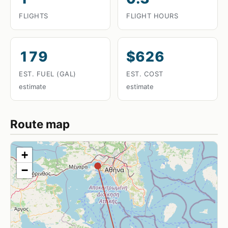
FLIGHTS
FLIGHT HOURS
179
$626
EST. FUEL (GAL)
EST. COST
estimate
estimate
Route map
+
−