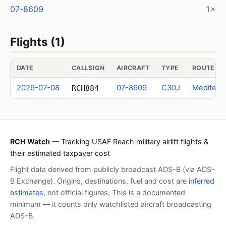
07-8609
1×
Flights (1)
DATE
CALLSIGN
AIRCRAFT
TYPE
ROUTE (I
2026-07-08
07-8609
C30J
Mediterr
RCH884
RCH Watch
— Tracking USAF Reach military airlift flights &
their estimated taxpayer cost
Flight data derived from publicly broadcast ADS-B (via ADS-
B Exchange). Origins, destinations, fuel and cost are
inferred
estimates
, not official figures. This is a documented
minimum — it counts only watchlisted aircraft broadcasting
ADS-B.