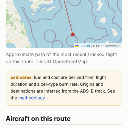
Leaflet
|
© OpenStreetMap
Approximate path of the most recent tracked flight
on this route. Tiles © OpenStreetMap.
Estimates:
fuel and cost are derived from flight
duration and a per-type burn rate. Origins and
destinations are inferred from the ADS-B track. See
the
methodology
.
Aircraft on this route