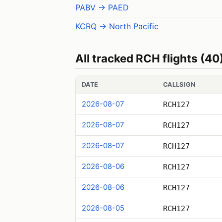
PABV → PAED
KCRQ → North Pacific
All tracked RCH flights (40
DATE
CALLSIGN
2026-08-07
RCH127
2026-08-07
RCH127
2026-08-07
RCH127
2026-08-06
RCH127
2026-08-06
RCH127
2026-08-05
RCH127