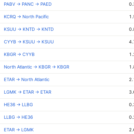
PABV → PANC → PAED
0.
KCRQ → North Pacific
1.
KSUU → KNTD → KNTD
0.
CYYB → KSUU → KSUU
4.
KBGR → CYYB
1.
North Atlantic → KBGR → KBGR
1.
ETAR → North Atlantic
2.
LGMK → ETAR → ETAR
3.
HE36 → LLBG
0.
LLBG → HE36
0.
ETAR → LGMK
2.