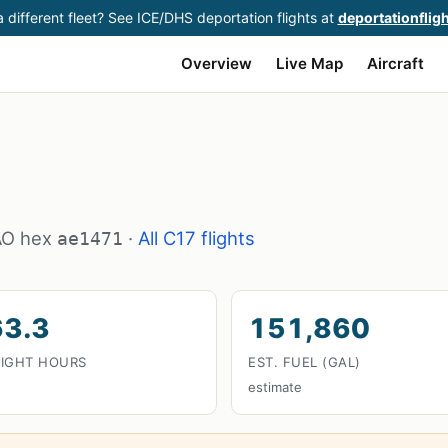
 different fleet? See ICE/DHS deportation flights at
deportationflig
Overview
Live Map
Aircraft
CAO hex
·
All C17 flights
ae1471
63.3
151,860
LIGHT HOURS
EST. FUEL (GAL)
estimate