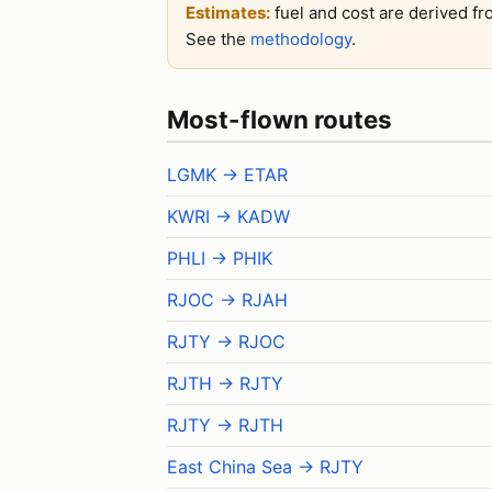
Estimates:
fuel and cost are derived fr
See the
methodology
.
Most-flown routes
LGMK → ETAR
KWRI → KADW
PHLI → PHIK
RJOC → RJAH
RJTY → RJOC
RJTH → RJTY
RJTY → RJTH
East China Sea → RJTY