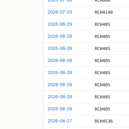
RCH060
2026-07-03
RCH4148
2026-06-29
RCH405
2026-06-29
RCH405
2026-06-28
RCH405
2026-06-28
RCH405
2026-06-28
RCH405
2026-06-28
RCH405
2026-06-28
RCH405
2026-06-28
RCH405
2026-06-27
RCH4536