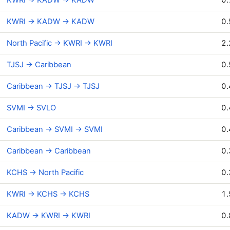
KWRI → KADW → KADW
0.
North Pacific → KWRI → KWRI
2.
TJSJ → Caribbean
0.
Caribbean → TJSJ → TJSJ
0.
SVMI → SVLO
0.
Caribbean → SVMI → SVMI
0.
Caribbean → Caribbean
0.
KCHS → North Pacific
0.
KWRI → KCHS → KCHS
1.
KADW → KWRI → KWRI
0.