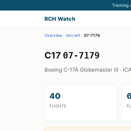
Tracking a
RCH Watch
Overview
/
Aircraft
/
07-7179
C17
07-7179
Boeing C-17A Globemaster III · I
40
FLIGHTS
F