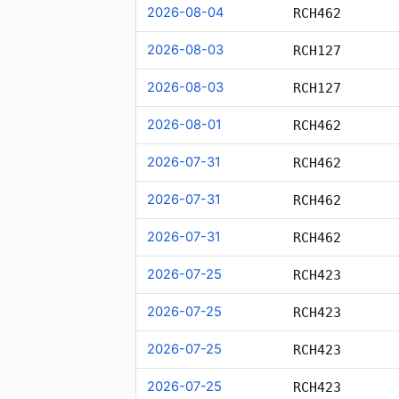
2026-08-04
RCH462
2026-08-03
RCH127
2026-08-03
RCH127
2026-08-01
RCH462
2026-07-31
RCH462
2026-07-31
RCH462
2026-07-31
RCH462
2026-07-25
RCH423
2026-07-25
RCH423
2026-07-25
RCH423
2026-07-25
RCH423