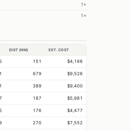
1×
1×
DIST (NM)
EST. COST
5
151
$4,166
1
679
$9,526
1
389
$9,400
7
187
$5,981
5
176
$4,477
9
270
$7,552