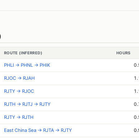
)
ROUTE (INFERRED)
HOURS
PHLI → PHNL → PHIK
0.
RJOC → RJAH
1.
RJTY → RJOC
1.
RJTH → RJTJ → RJTY
0.
RJTY → RJTH
0.
East China Sea → RJTA → RJTY
0.