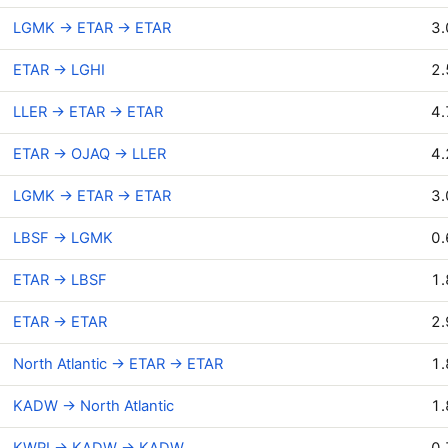
LGMK → ETAR → ETAR
3.
ETAR → LGHI
2.
LLER → ETAR → ETAR
4.
ETAR → OJAQ → LLER
4.
LGMK → ETAR → ETAR
3.
LBSF → LGMK
0.
ETAR → LBSF
1.
ETAR → ETAR
2.
North Atlantic → ETAR → ETAR
1.
KADW → North Atlantic
1.
KWRI → KADW → KADW
0.