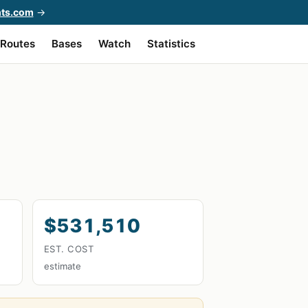
hts.com
→
Routes
Bases
Watch
Statistics
$531,510
EST. COST
estimate