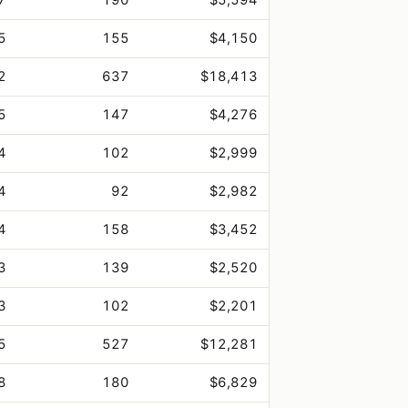
5
155
$4,150
2
637
$18,413
5
147
$4,276
4
102
$2,999
4
92
$2,982
4
158
$3,452
3
139
$2,520
3
102
$2,201
5
527
$12,281
8
180
$6,829