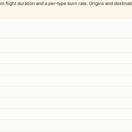
om flight duration and a per-type burn rate. Origins and destina