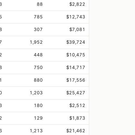
3
88
$2,822
5
785
$12,743
8
307
$7,081
7
1,952
$39,724
2
448
$10,475
8
750
$14,717
1
880
$17,556
0
1,203
$25,427
3
180
$2,512
2
129
$1,873
6
1,213
$21,462