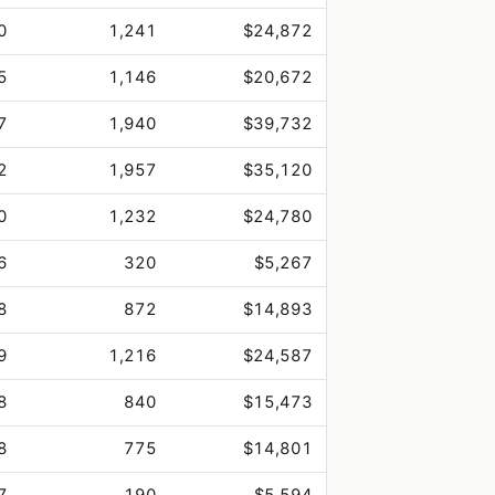
0
1,241
$24,872
5
1,146
$20,672
7
1,940
$39,732
2
1,957
$35,120
0
1,232
$24,780
6
320
$5,267
8
872
$14,893
9
1,216
$24,587
8
840
$15,473
8
775
$14,801
7
190
$5,594