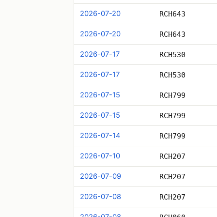
2026-07-20
RCH643
2026-07-20
RCH643
2026-07-17
RCH530
2026-07-17
RCH530
2026-07-15
RCH799
2026-07-15
RCH799
2026-07-14
RCH799
2026-07-10
RCH207
2026-07-09
RCH207
2026-07-08
RCH207
2026-07-08