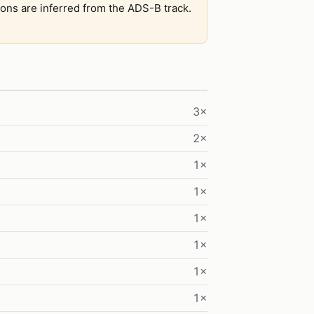
tions are inferred from the ADS-B track.
3×
2×
1×
1×
1×
1×
1×
1×