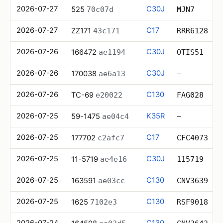
2026-07-27
C30J
525
70c07d
MJN7
2026-07-27
C17
ZZ171
43c171
RRR6128
2026-07-26
C30J
166472
ae1194
OTIS51
2026-07-26
C30J
170038
ae6a13
—
2026-07-26
C130
TC-69
e20022
FAG028
2026-07-25
K35R
59-1475
ae04c4
—
2026-07-25
C17
177702
c2afc7
CFC4073
2026-07-25
C30J
11-5719
ae4e16
115719
2026-07-25
C130
163591
ae03cc
CNV3639
2026-07-25
C130
1625
7102e3
RSF9018
2026-07-24
C130