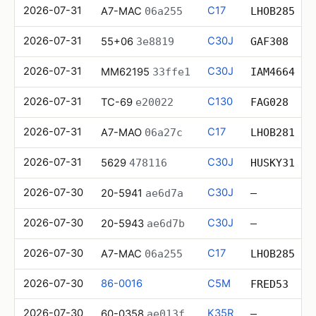
2026-07-31
C17
A7-MAC
06a255
LHOB285
2026-07-31
C30J
55+06
3e8819
GAF308
2026-07-31
C30J
MM62195
33ffe1
IAM4664
2026-07-31
C130
TC-69
e20022
FAG028
2026-07-31
C17
A7-MAO
06a27c
LHOB281
2026-07-31
C30J
5629
478116
HUSKY31
2026-07-30
C30J
20-5941
ae6d7a
—
2026-07-30
C30J
20-5943
ae6d7b
—
2026-07-30
C17
A7-MAC
06a255
LHOB285
2026-07-30
86-0016
C5M
FRED53
2026-07-30
K35R
60-0358
ae013f
—