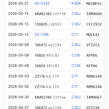
2026-05-27
60-0332
K35R
MAINE91
2026-05-15
C30J
MM62180
33fff0
IAM4660
2026-05-13
C30J
130605
c2b553
CFC2932
2026-05-13
02-1106
C17
MULE42
2026-05-09
C30J
166472
ae1194
OTIS53
2026-05-09
C130
16805
497c83
AFP66
2026-05-08
C130
16805
497c83
AFP66
2026-05-03
C17
ZZ174
43c174
RRR6149
2026-05-02
C17
ZZ174
43c174
RRR6148
2026-04-30
C30J
MM62186
33ffea
IAM4667
2026-04-27
C30J
166472
ae1194
OTIS34