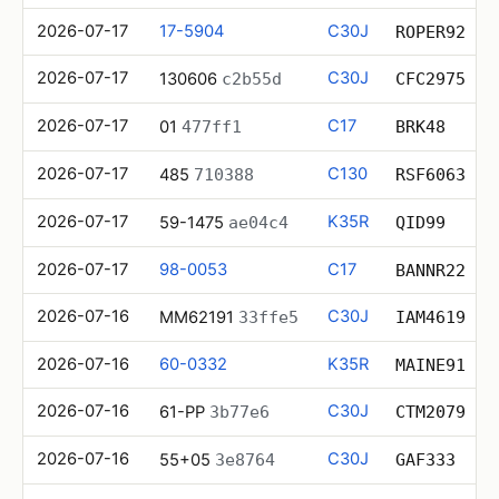
2026-07-17
17-5904
C30J
ROPER92
2026-07-17
C30J
130606
c2b55d
CFC2975
2026-07-17
C17
01
477ff1
BRK48
2026-07-17
C130
485
710388
RSF6063
2026-07-17
K35R
59-1475
ae04c4
QID99
2026-07-17
98-0053
C17
BANNR22
2026-07-16
C30J
MM62191
33ffe5
IAM4619
2026-07-16
60-0332
K35R
MAINE91
2026-07-16
C30J
61-PP
3b77e6
CTM2079
2026-07-16
C30J
55+05
3e8764
GAF333