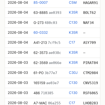
2026-08-04
85-0007
C5M
HAGAR91
2026-08-04
K35R
63-8885
ae0393
BOLT62
2026-08-04
C130
G-273
480c03
NAF34
2026-08-04
60-0332
K35R
—
2026-08-04
C17
A41-213
7cf9c5
ASY709
2026-08-04
K35R
62-3573
ae038c
—
2026-08-03
K35R
62-3569
ae066e
PIRAT04
2026-08-03
C30J
61-PO
3b77e7
CTM2084
2026-08-03
C130
165159
ae03e7
CNV5319
2026-08-03
C130
486
710385
RSF6065
2026-08-02
C17
A7-MAC
06a255
LHOB283