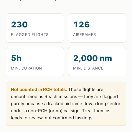
230
126
FLAGGED FLIGHTS
AIRFRAMES
5h
2,000 nm
MIN. DURATION
MIN. DISTANCE
Not counted in RCH totals.
These flights are
unconfirmed as Reach missions — they are flagged
purely because a tracked airframe flew a long sector
under a non-RCH (or no) callsign. Treat them as
leads to review, not confirmed taskings.