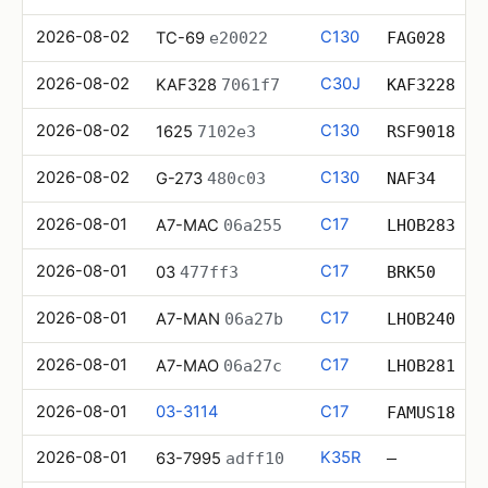
2026-08-02
C130
TC-69
e20022
FAG028
2026-08-02
C30J
KAF328
7061f7
KAF3228
2026-08-02
C130
1625
7102e3
RSF9018
2026-08-02
C130
G-273
480c03
NAF34
2026-08-01
C17
A7-MAC
06a255
LHOB283
2026-08-01
C17
03
477ff3
BRK50
2026-08-01
C17
A7-MAN
06a27b
LHOB240
2026-08-01
C17
A7-MAO
06a27c
LHOB281
2026-08-01
03-3114
C17
FAMUS18
2026-08-01
K35R
63-7995
adff10
—