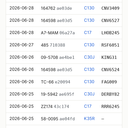
2026-06-28
C130
164762
ae03de
CNV3409
2026-06-28
C130
164598
ae03d5
CNV6527
2026-06-28
C17
A7-MAM
06a27a
LHOB245
2026-06-27
C130
485
710388
RSF6051
2026-06-26
C30J
09-5708
ae4be1
KING31
2026-06-26
C130
164598
ae03d5
CNV6524
2026-06-26
C130
TC-66
e20094
FAG009
2026-06-25
C30J
19-5942
ae695f
DERBY82
2026-06-25
C17
ZZ174
43c174
RRR6245
2026-06-25
K35R
58-0095
ae04fd
—