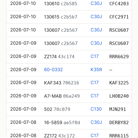
2026-07-10
C30J
130610
c2b585
CFC4203
2026-07-10
C30J
130615
c2b5b7
CFC2971
2026-07-10
C30J
130607
c2b567
RSCU607
2026-07-09
C30J
130607
c2b567
RSCU607
2026-07-09
C17
ZZ174
43c174
RRR6629
2026-07-09
60-0332
K35R
—
2026-07-09
C17
KAF343
706216
KAF3225
2026-07-09
C17
A7-MAB
06a249
LHOB240
2026-07-09
C130
502
70c079
MJN291
2026-07-08
C30J
16-5859
ae5f0d
DERBY82
2026-07-08
C17
ZZ172
43c172
RRR6115