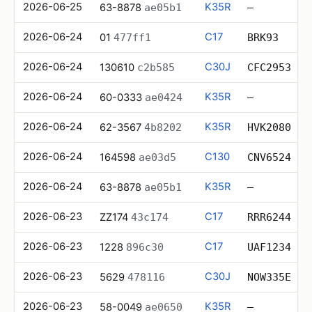
2026-06-25
K35R
63-8878
ae05b1
—
2026-06-24
C17
01
477ff1
BRK93
2026-06-24
C30J
130610
c2b585
CFC2953
2026-06-24
K35R
60-0333
ae0424
—
2026-06-24
K35R
62-3567
4b8202
HVK2080
2026-06-24
C130
164598
ae03d5
CNV6524
2026-06-24
K35R
63-8878
ae05b1
—
2026-06-23
C17
ZZ174
43c174
RRR6244
2026-06-23
C17
1228
896c30
UAF1234
2026-06-23
C30J
5629
478116
NOW335E
2026-06-23
K35R
58-0049
ae0650
—