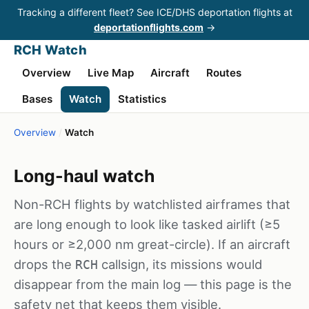
Tracking a different fleet? See ICE/DHS deportation flights at
deportationflights.com
→
RCH Watch
Overview
Live Map
Aircraft
Routes
Bases
Watch
Statistics
Overview
/
Watch
Long-haul watch
Non-RCH flights by watchlisted airframes that
are long enough to look like tasked airlift (≥5
hours or ≥2,000 nm great-circle). If an aircraft
drops the
callsign, its missions would
RCH
disappear from the main log — this page is the
safety net that keeps them visible.