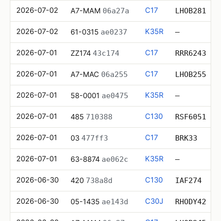
2026-07-02
C17
A7-MAM
06a27a
LHOB281
2026-07-02
K35R
61-0315
ae0237
—
2026-07-01
C17
ZZ174
43c174
RRR6243
2026-07-01
C17
A7-MAC
06a255
LHOB255
2026-07-01
K35R
58-0001
ae0475
—
2026-07-01
C130
485
710388
RSF6051
2026-07-01
C17
03
477ff3
BRK33
2026-07-01
K35R
63-8874
ae062c
—
2026-06-30
C130
420
738a8d
IAF274
2026-06-30
C30J
05-1435
ae143d
RHODY42