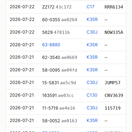
2026-07-22
C17
ZZ172
43c172
RRR6134
2026-07-22
K35R
60-0355
ae0264
—
2026-07-22
C30J
5629
478116
NOW335A
2026-07-21
63-8880
K35R
—
2026-07-21
K35R
62-3540
ae0669
—
2026-07-21
K35R
58-0095
ae04fd
—
2026-07-21
C30J
15-5831
ae5c9d
JUMP57
2026-07-21
C130
163591
ae03cc
CNV3639
2026-07-21
C30J
11-5719
ae4e16
115719
2026-07-21
K35R
58-0052
ae0163
—