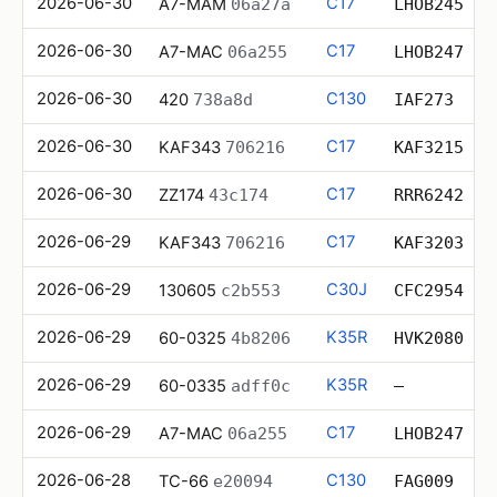
2026-06-30
C17
A7-MAM
06a27a
LHOB245
2026-06-30
C17
A7-MAC
06a255
LHOB247
2026-06-30
C130
420
738a8d
IAF273
2026-06-30
C17
KAF343
706216
KAF3215
2026-06-30
C17
ZZ174
43c174
RRR6242
2026-06-29
C17
KAF343
706216
KAF3203
2026-06-29
C30J
130605
c2b553
CFC2954
2026-06-29
K35R
60-0325
4b8206
HVK2080
2026-06-29
K35R
60-0335
adff0c
—
2026-06-29
C17
A7-MAC
06a255
LHOB247
2026-06-28
C130
TC-66
e20094
FAG009