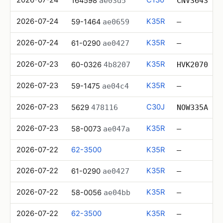
164598
ae03d5
CNV3643
2026-07-24
K35R
59-1464
ae0659
—
2026-07-24
K35R
61-0290
ae0427
—
2026-07-23
K35R
60-0326
4b8207
HVK2070
2026-07-23
K35R
59-1475
ae04c4
—
2026-07-23
C30J
5629
478116
NOW335A
2026-07-23
K35R
58-0073
ae047a
—
2026-07-22
62-3500
K35R
—
2026-07-22
K35R
61-0290
ae0427
—
2026-07-22
K35R
58-0056
ae04bb
—
2026-07-22
62-3500
K35R
—