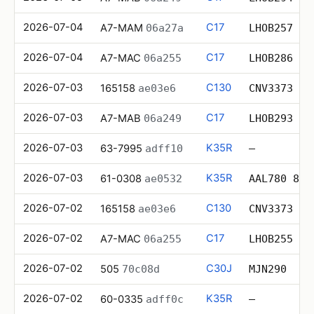
2026-07-04
C17
A7-MAM
06a27a
LHOB257
2026-07-04
C17
A7-MAC
06a255
LHOB286
2026-07-03
C130
165158
ae03e6
CNV3373
2026-07-03
C17
A7-MAB
06a249
LHOB293
2026-07-03
K35R
63-7995
adff10
—
2026-07-03
K35R
61-0308
ae0532
AAL780 8
2026-07-02
C130
165158
ae03e6
CNV3373
2026-07-02
C17
A7-MAC
06a255
LHOB255
2026-07-02
C30J
505
70c08d
MJN290
2026-07-02
K35R
60-0335
adff0c
—