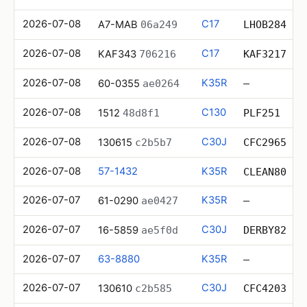
2026-07-08
C17
A7-MAB
06a249
LHOB284
2026-07-08
C17
KAF343
706216
KAF3217
2026-07-08
K35R
60-0355
ae0264
—
2026-07-08
C130
1512
48d8f1
PLF251
2026-07-08
C30J
130615
c2b5b7
CFC2965
2026-07-08
57-1432
K35R
CLEAN80
2026-07-07
K35R
61-0290
ae0427
—
2026-07-07
C30J
16-5859
ae5f0d
DERBY82
2026-07-07
63-8880
K35R
—
2026-07-07
C30J
130610
c2b585
CFC4203