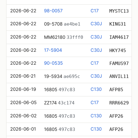
2026-06-22
98-0057
C17
MYSTC13
2026-06-22
C30J
09-5708
ae4be1
KING31
2026-06-22
C30J
MM62180
33fff0
IAM4617
2026-06-22
17-5904
C30J
HKY745
2026-06-22
90-0535
C17
FAMUS97
2026-06-21
C30J
19-5934
ae695c
ANVIL11
2026-06-19
C130
16805
497c83
AFP85
2026-06-05
C17
ZZ174
43c174
RRR6629
2026-06-02
C130
16805
497c83
AFP26
2026-06-01
C130
16805
497c83
AFP26