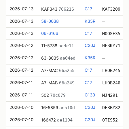
2026-07-13
C17
KAF343
706216
KAF3209
2026-07-13
58-0038
K35R
—
2026-07-13
06-6166
C17
MOOSE35
2026-07-12
C30J
11-5738
ae4e11
HERKY71
2026-07-12
K35R
63-8035
ae04ed
—
2026-07-12
C17
A7-MAC
06a255
LHOB245
2026-07-11
C17
A7-MAB
06a249
LHOB240
2026-07-11
C130
502
70c079
MJN291
2026-07-10
C30J
16-5859
ae5f0d
DERBY82
2026-07-10
C30J
166472
ae1194
OTIS52