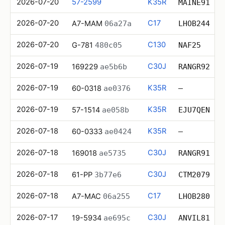
2026-07-20
57-2599
K35R
MAINE91
2026-07-20
C17
A7-MAM
06a27a
LHOB244
2026-07-20
C130
G-781
480c05
NAF25
2026-07-19
C30J
169229
ae5b6b
RANGR92
2026-07-19
K35R
60-0318
ae0376
—
2026-07-19
K35R
57-1514
ae058b
EJU7QEN
2026-07-18
K35R
60-0333
ae0424
—
2026-07-18
C30J
169018
ae5735
RANGR91
2026-07-18
C30J
61-PP
3b77e6
CTM2079
2026-07-18
C17
A7-MAC
06a255
LHOB280
2026-07-17
C30J
19-5934
ae695c
ANVIL81