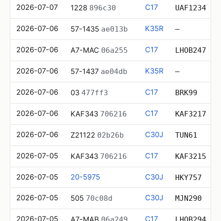
2026-07-07
C17
1228
896c30
UAF1234
2026-07-06
K35R
57-1435
ae013b
—
2026-07-06
C17
A7-MAC
06a255
LHOB247
2026-07-06
K35R
57-1437
ae04db
—
2026-07-06
C17
03
477ff3
BRK99
2026-07-06
C17
KAF343
706216
KAF3217
2026-07-06
C30J
Z21122
02b26b
TUN61
2026-07-05
C17
KAF343
706216
KAF3215
2026-07-05
20-5975
C30J
HKY757
2026-07-05
C30J
505
70c08d
MJN290
2026-07-05
C17
A7-MAB
06a249
LHOB294