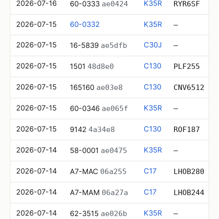
2026-07-16
K35R
60-0333
ae0424
RYR6SF
2026-07-15
60-0332
K35R
—
2026-07-15
C30J
16-5839
ae5dfb
—
2026-07-15
C130
1501
48d8e0
PLF255
2026-07-15
C130
165160
ae03e8
CNV6512
2026-07-15
K35R
60-0346
ae065f
—
2026-07-15
C130
9142
4a34e8
ROF187
2026-07-14
K35R
58-0001
ae0475
—
2026-07-14
C17
A7-MAC
06a255
LHOB280
2026-07-14
C17
A7-MAM
06a27a
LHOB244
2026-07-14
K35R
62-3515
ae026b
—