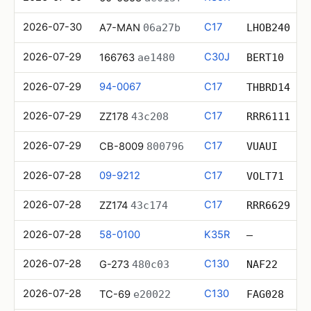
2026-07-30
C17
A7-MAN
06a27b
LHOB240
2026-07-29
C30J
166763
ae1480
BERT10
2026-07-29
94-0067
C17
THBRD14
2026-07-29
C17
ZZ178
43c208
RRR6111
2026-07-29
C17
CB-8009
800796
VUAUI
2026-07-28
09-9212
C17
VOLT71
2026-07-28
C17
ZZ174
43c174
RRR6629
2026-07-28
58-0100
K35R
—
2026-07-28
C130
G-273
480c03
NAF22
2026-07-28
C130
TC-69
e20022
FAG028