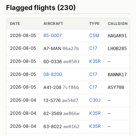
Flagged flights (230)
DATE
AIRCRAFT
TYPE
CALLSIGN
2026-08-05
85-0007
C5M
HAGAR91
2026-08-05
C17
A7-MAN
06a27b
LHOB285
2026-08-05
K35R
60-0336
ae0503
—
2026-08-05
08-8200
C17
BANNR17
2026-08-05
C17
A41-208
7cf86b
ASY708
2026-08-04
C30J
13-5776
ae54d7
—
2026-08-04
K35R
62-3569
ae066e
—
2026-08-04
K35R
63-8022
ae0162
—