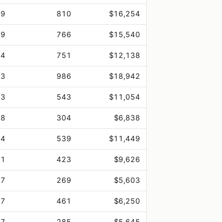
.9
810
$16,254
.9
766
$15,540
.4
751
$12,138
.3
986
$18,942
.3
543
$11,054
.8
304
$6,838
.4
539
$11,449
.1
423
$9,626
.7
269
$5,603
.7
461
$6,250
.7
285
$5,645