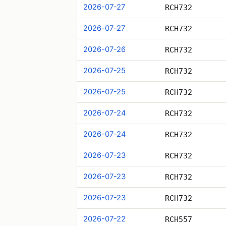
2026-07-27
RCH732
2026-07-27
RCH732
2026-07-26
RCH732
2026-07-25
RCH732
2026-07-25
RCH732
2026-07-24
RCH732
2026-07-24
RCH732
2026-07-23
RCH732
2026-07-23
RCH732
2026-07-23
RCH732
2026-07-22
RCH557