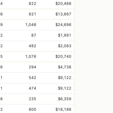
.4
822
$20,488
.6
621
$13,667
.9
1,048
$24,696
.2
87
$1,991
.2
482
$2,083
.5
1,076
$20,740
.6
294
$4,738
.1
542
$9,122
.1
474
$9,122
.8
235
$6,359
.2
800
$18,186