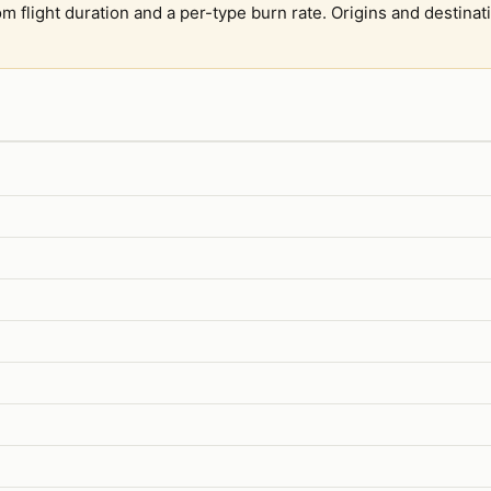
om flight duration and a per-type burn rate. Origins and destina