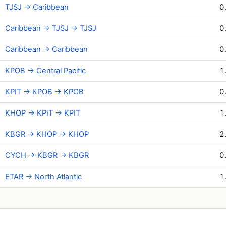
TJSJ → Caribbean
0
Caribbean → TJSJ → TJSJ
0
Caribbean → Caribbean
0
KPOB → Central Pacific
1
KPIT → KPOB → KPOB
0
KHOP → KPIT → KPIT
1
KBGR → KHOP → KHOP
2
CYCH → KBGR → KBGR
0
ETAR → North Atlantic
1