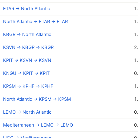
ETAR → North Atlantic
1
North Atlantic → ETAR → ETAR
1
KBGR → North Atlantic
1
KSVN → KBGR → KBGR
2
KPIT → KSVN → KSVN
1
KNGU → KPIT → KPIT
0
KPSM → KPHF → KPHF
1
North Atlantic → KPSM → KPSM
1
LEMO → North Atlantic
0
Mediterranean → LEMO → LEMO
0
LICC → Mediterranean
0