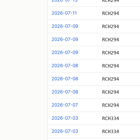
RCH294
2026-07-11
RCH294
2026-07-09
RCH294
2026-07-09
RCH294
2026-07-09
RCH294
2026-07-08
RCH294
2026-07-08
RCH294
2026-07-08
RCH294
2026-07-07
RCH294
2026-07-03
RCH334
2026-07-03
RCH334