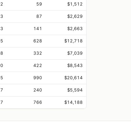
.2
59
$1,512
.3
87
$2,629
.3
141
$2,663
.5
628
$12,718
.8
332
$7,039
.0
422
$8,543
.5
990
$20,614
.7
240
$5,594
.7
766
$14,188