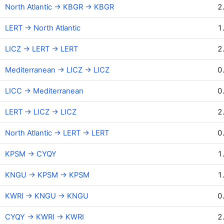
North Atlantic → KBGR → KBGR
2
LERT → North Atlantic
1
LICZ → LERT → LERT
2
Mediterranean → LICZ → LICZ
0
LICC → Mediterranean
0
LERT → LICZ → LICZ
2
North Atlantic → LERT → LERT
0
KPSM → CYQY
1
KNGU → KPSM → KPSM
1
KWRI → KNGU → KNGU
0
CYQY → KWRI → KWRI
2