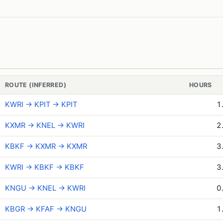
)
ROUTE (INFERRED)
HOURS
KWRI → KPIT → KPIT
1
KXMR → KNEL → KWRI
2
KBKF → KXMR → KXMR
3
KWRI → KBKF → KBKF
3
KNGU → KNEL → KWRI
0
KBGR → KFAF → KNGU
1