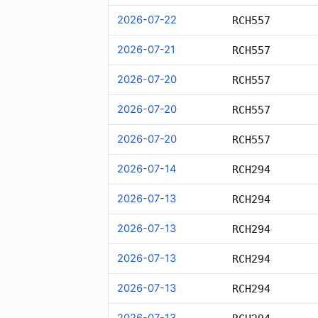
2026-07-22
RCH557
2026-07-21
RCH557
2026-07-20
RCH557
2026-07-20
RCH557
2026-07-20
RCH557
2026-07-14
RCH294
2026-07-13
RCH294
2026-07-13
RCH294
2026-07-13
RCH294
2026-07-13
RCH294
2026-07-13