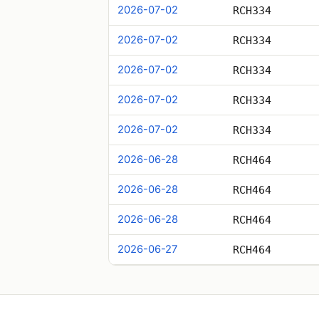
2026-07-02
RCH334
2026-07-02
RCH334
2026-07-02
RCH334
2026-07-02
RCH334
2026-07-02
RCH334
2026-06-28
RCH464
2026-06-28
RCH464
2026-06-28
RCH464
2026-06-27
RCH464