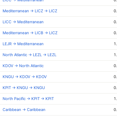
Mediterranean → LICZ → LICZ
0
LICC → Mediterranean
0
Mediterranean → LICB → LICZ
0
LEJR → Mediterranean
1
North Atlantic → LEZL → LEZL
1
KDOV → North Atlantic
0
KNGU → KDOV → KDOV
0
KPIT → KNGU → KNGU
0
North Pacific → KPIT → KPIT
1
Caribbean → Caribbean
0