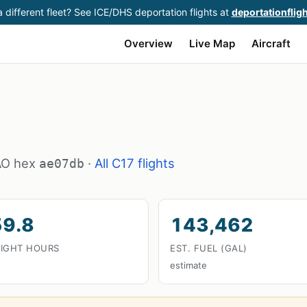
 different fleet? See ICE/DHS deportation flights at
deportationflig
Overview
Live Map
Aircraft
CAO hex
·
All C17 flights
ae07db
59.8
143,462
LIGHT HOURS
EST. FUEL (GAL)
estimate