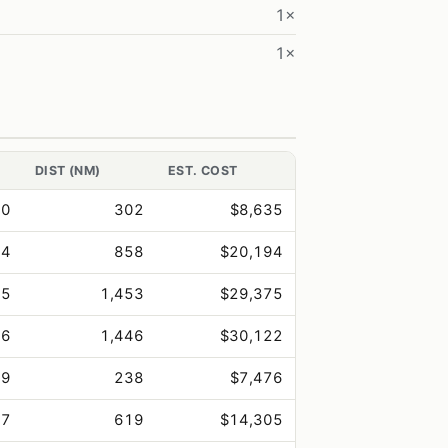
1×
1×
DIST (NM)
EST. COST
.0
302
$8,635
.4
858
$20,194
.5
1,453
$29,375
.6
1,446
$30,122
.9
238
$7,476
.7
619
$14,305