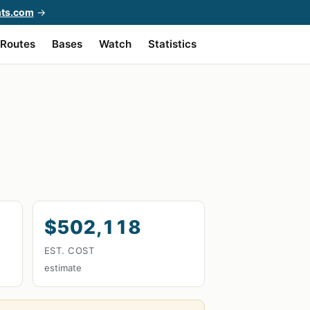
hts.com
→
Routes
Bases
Watch
Statistics
$502,118
EST. COST
estimate