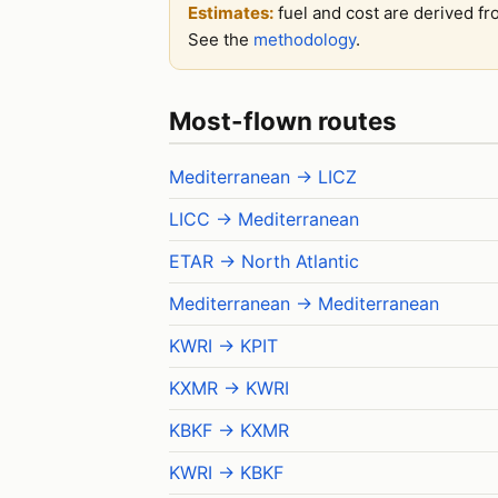
Estimates:
fuel and cost are derived fr
See the
methodology
.
Most-flown routes
Mediterranean → LICZ
LICC → Mediterranean
ETAR → North Atlantic
Mediterranean → Mediterranean
KWRI → KPIT
KXMR → KWRI
KBKF → KXMR
KWRI → KBKF