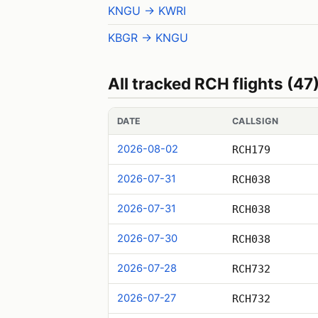
KNGU → KWRI
KBGR → KNGU
All tracked RCH flights (47
DATE
CALLSIGN
2026-08-02
RCH179
2026-07-31
RCH038
2026-07-31
RCH038
2026-07-30
RCH038
2026-07-28
RCH732
2026-07-27
RCH732