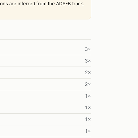
tions are inferred from the ADS-B track.
3×
3×
2×
2×
1×
1×
1×
1×