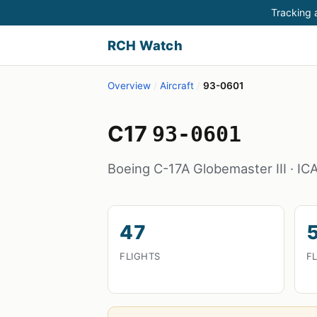
Tracking a
RCH Watch
Overview
/
Aircraft
/
93-0601
C17
93-0601
Boeing C-17A Globemaster III · I
47
FLIGHTS
F