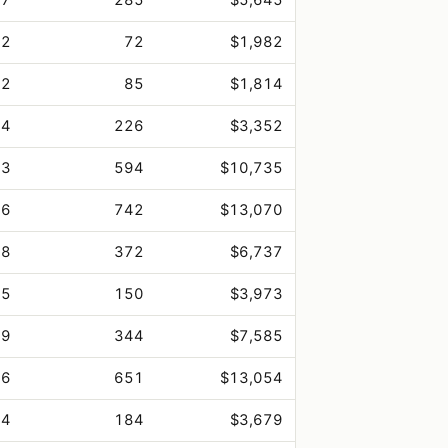
.2
72
$1,982
.2
85
$1,814
.4
226
$3,352
.3
594
$10,735
.6
742
$13,070
.8
372
$6,737
.5
150
$3,973
.9
344
$7,585
.6
651
$13,054
.4
184
$3,679