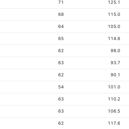
71
125.1
68
115.0
64
105.0
65
114.6
62
98.0
63
93.7
62
90.1
54
101.0
63
110.2
63
106.5
62
117.6