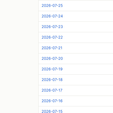
2026-07-25
2026-07-24
2026-07-23
2026-07-22
2026-07-21
2026-07-20
2026-07-19
2026-07-18
2026-07-17
2026-07-16
2026-07-15