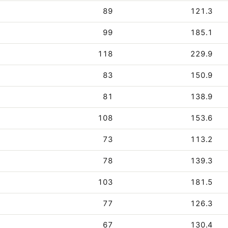
89
121.3
99
185.1
118
229.9
83
150.9
81
138.9
108
153.6
73
113.2
78
139.3
103
181.5
77
126.3
67
130.4