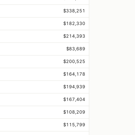
$338,251
$182,330
$214,393
$83,689
$200,525
$164,178
$194,939
$167,404
$108,209
$115,799