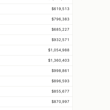
$619,513
$796,383
$685,227
$932,571
$1,054,988
$1,360,403
$998,861
$896,593
$855,677
$870,997