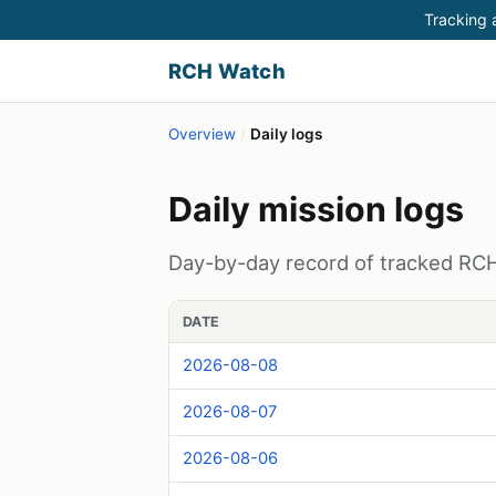
Tracking a
RCH Watch
Overview
/
Daily logs
Daily mission logs
Day-by-day record of tracked RCH (
DATE
2026-08-08
2026-08-07
2026-08-06