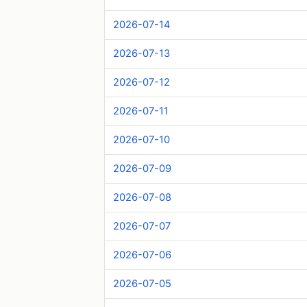
2026-07-14
2026-07-13
2026-07-12
2026-07-11
2026-07-10
2026-07-09
2026-07-08
2026-07-07
2026-07-06
2026-07-05