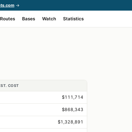
hts.com
→
Routes
Bases
Watch
Statistics
EST. COST
$111,714
$868,343
$1,328,891