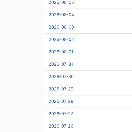
2026-08-05
2026-08-04
2026-08-03
2026-08-02
2026-08-01
2026-07-31
2026-07-30
2026-07-29
2026-07-28
2026-07-27
2026-07-26