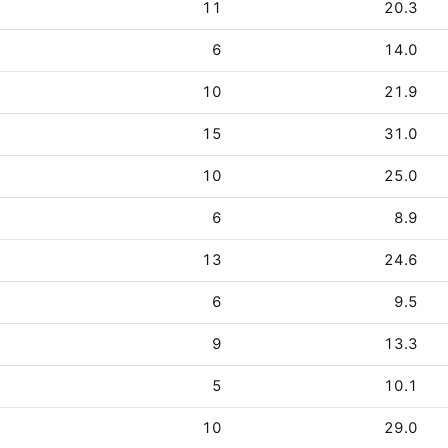
11
20.3
6
14.0
10
21.9
15
31.0
10
25.0
6
8.9
13
24.6
6
9.5
9
13.3
5
10.1
10
29.0