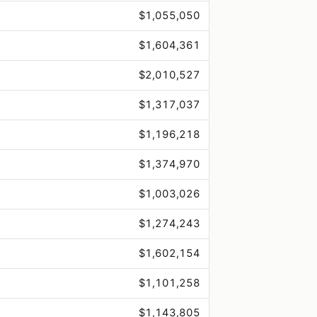
$1,055,050
$1,604,361
$2,010,527
$1,317,037
$1,196,218
$1,374,970
$1,003,026
$1,274,243
$1,602,154
$1,101,258
$1,143,805