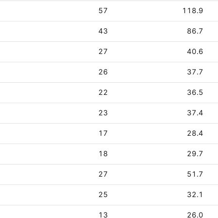
57
118.9
43
86.7
27
40.6
26
37.7
22
36.5
23
37.4
17
28.4
18
29.7
27
51.7
25
32.1
13
26.0