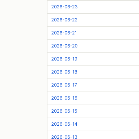
2026-06-23
2026-06-22
2026-06-21
2026-06-20
2026-06-19
2026-06-18
2026-06-17
2026-06-16
2026-06-15
2026-06-14
2026-06-13