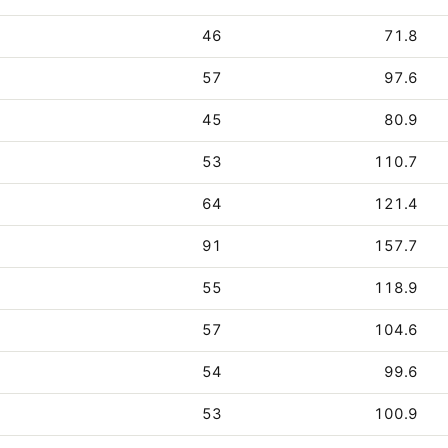
46
71.8
57
97.6
45
80.9
53
110.7
64
121.4
91
157.7
55
118.9
57
104.6
54
99.6
53
100.9