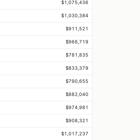
$1,075,436
$1,030,384
$911,521
$966,719
$781,835
$833,379
$790,655
$882,040
$974,981
$908,321
$1,017,237