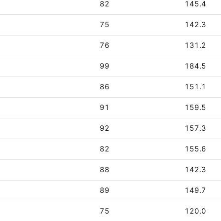
82
145.4
75
142.3
76
131.2
99
184.5
86
151.1
91
159.5
92
157.3
82
155.6
88
142.3
89
149.7
75
120.0