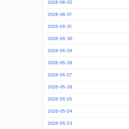
2026-06-02
2026-06-01
2026-05-31
2026-05-30
2026-05-29
2026-05-28
2026-05-27
2026-05-26
2026-05-25
2026-05-24
2026-05-23