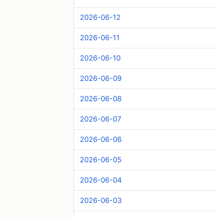
2026-06-12
2026-06-11
2026-06-10
2026-06-09
2026-06-08
2026-06-07
2026-06-06
2026-06-05
2026-06-04
2026-06-03