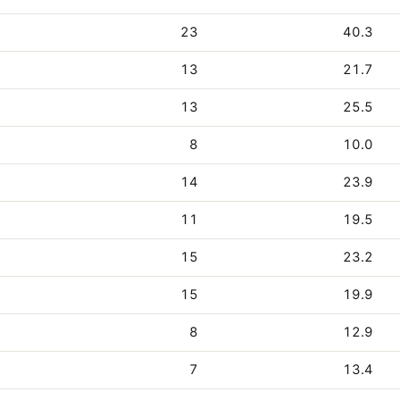
23
40.3
13
21.7
13
25.5
8
10.0
14
23.9
11
19.5
15
23.2
15
19.9
8
12.9
7
13.4