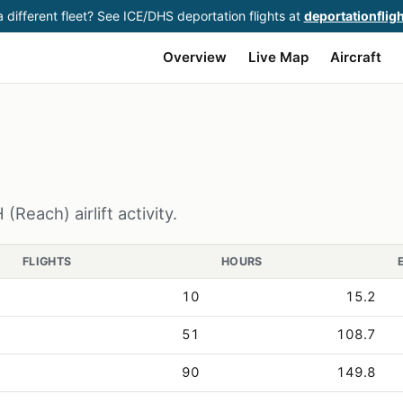
 different fleet? See ICE/DHS deportation flights at
deportationflig
Overview
Live Map
Aircraft
Reach) airlift activity.
FLIGHTS
HOURS
10
15.2
51
108.7
90
149.8