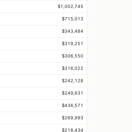
$1,002,745
$715,013
$343,484
$319,251
$306,550
$316,022
$242,128
$249,631
$436,571
$269,993
$218,434