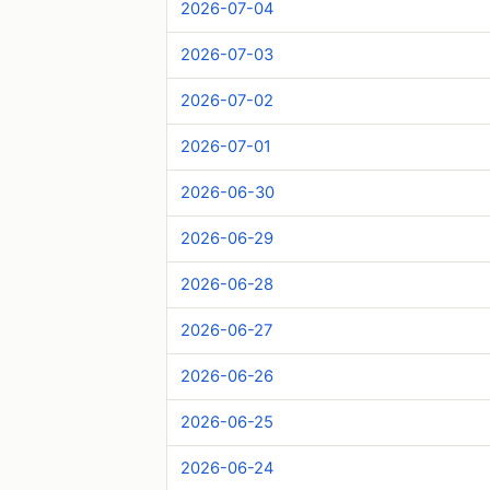
2026-07-04
2026-07-03
2026-07-02
2026-07-01
2026-06-30
2026-06-29
2026-06-28
2026-06-27
2026-06-26
2026-06-25
2026-06-24