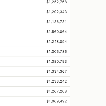
$1,252,768
$1,292,343
$1,136,731
$1,560,064
$1,248,094
$1,306,786
$1,380,793
$1,334,367
$1,233,242
$1,267,208
$1,069,492