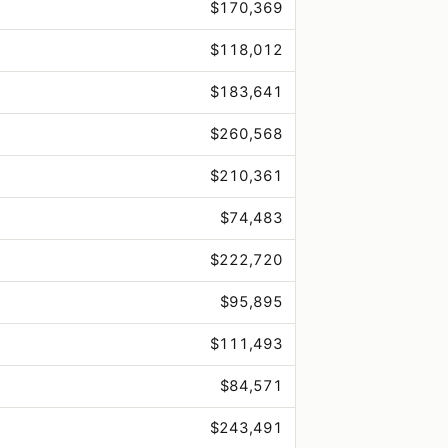
$170,369
$118,012
$183,641
$260,568
$210,361
$74,483
$222,720
$95,895
$111,493
$84,571
$243,491